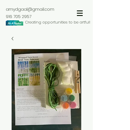
amydgaal@gmail.com
916 705 2957
Creating opportunities to be artful!