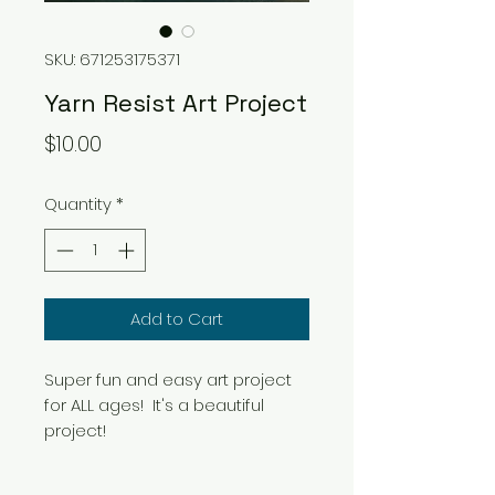
SKU: 671253175371
Yarn Resist Art Project
Price
$10.00
Quantity
*
Add to Cart
Super fun and easy art project
for ALL ages! It's a beautiful
project!