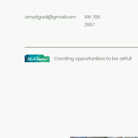
amydgaal@gmail.com
916 705
2957
Creating opportunities to be artful!