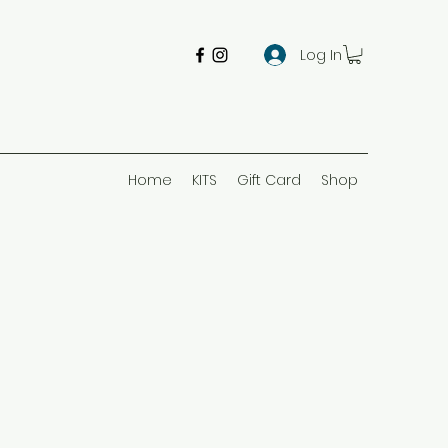
Log In
Home
KITS
Gift Card
Shop