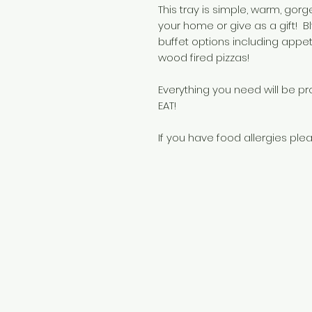
This tray is simple, warm, gor
your home or give as a gift! Bl
buffet options including app
wood fired pizzas!
Everything you need will be p
EAT!
If you have food allergies plea