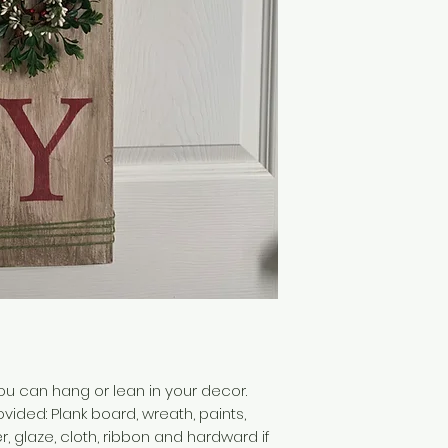
you can hang or lean in your decor.
vided: Plank board, wreath, paints,
 glaze, cloth, ribbon and hardward if