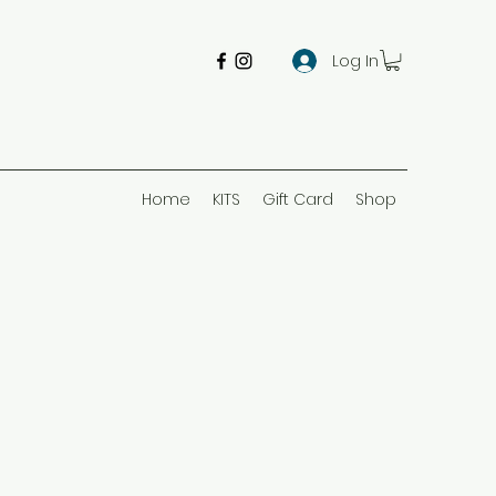
Log In
Home
KITS
Gift Card
Shop