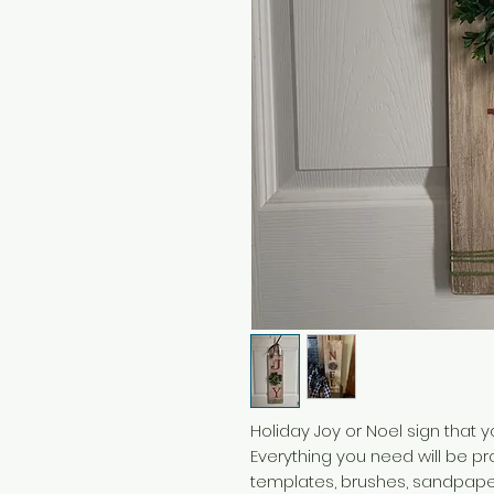
Holiday Joy or Noel sign that 
Everything you need will be pro
templates, brushes, sandpaper,