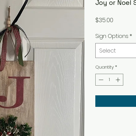
Joy or Noel 
Price
$35.00
Sign Options
*
Select
Quantity
*