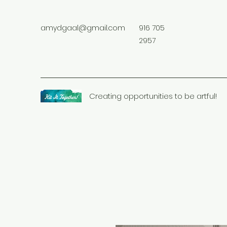
amydgaal@gmail.com
916 705
2957
Creating opportunities to be artful!