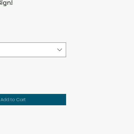
Sign!
Add to Cart