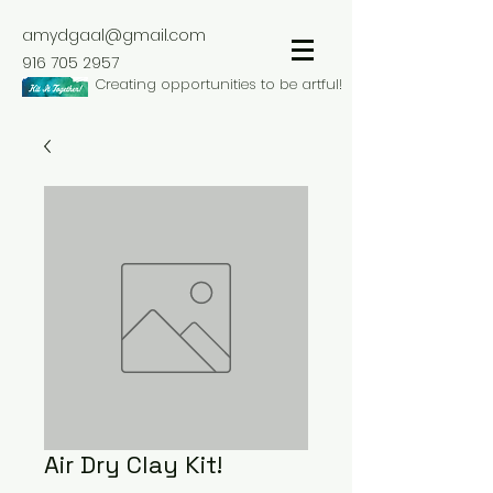
amydgaal@gmail.com
916 705 2957
Creating opportunities to be artful!
Air Dry Clay Kit!