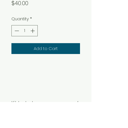
Price
$40.00
Quantity
*
Add to Cart
Kit Includes:
Instructions, 1 lb of Air Dry Clay,
Clay Tools, Mat, Acrylic Paints
& Sealant