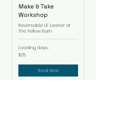
Make & Take
Workshop
Reversable Lil' Leaner at
The Yellow Barn
Loading days...
25
$25
US
dollars
Book Now
amydgaal@gmail.com
916 705 2957
El Dorado Hills, El Dorado County
95762