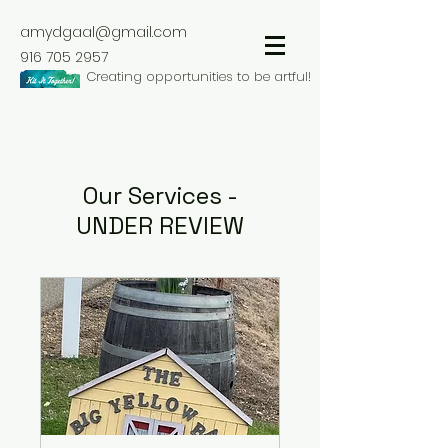
amydgaal@gmail.com
916 705 2957
Creating opportunities to be artful!
Our Services -
UNDER REVIEW